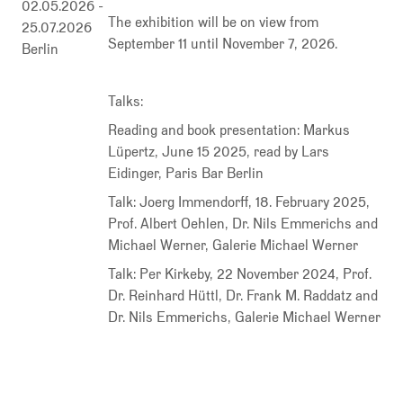
02.05.2026
-
The exhibition will be on view from
25.07.2026
September 11 until November 7, 2026.
Berlin
Talks:
Reading and book presentation: Markus
Lüpertz, June 15 2025, read by Lars
Eidinger, Paris Bar Berlin
Talk: Joerg Immendorff, 18. February 2025,
Prof. Albert Oehlen, Dr. Nils Emmerichs and
Michael Werner, Galerie Michael Werner
Talk: Per Kirkeby, 22 November 2024, Prof.
Dr. Reinhard Hüttl, Dr. Frank M. Raddatz and
Dr. Nils Emmerichs, Galerie Michael Werner