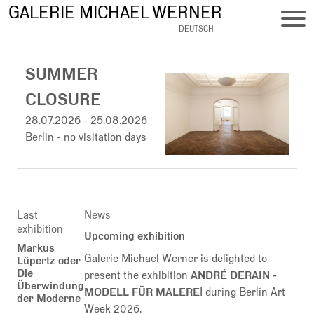
Skip
GALERIE MICHAEL WERNER
to
DEUTSCH
main
content
SUMMER
CLOSURE
28.07.2026
-
25.08.2026
Berlin - no visitation days
Last
News
exhibition
Upcoming exhibition
Markus
Galerie Michael Werner is delighted to
Lüpertz oder
Die
present the exhibition
ANDRÉ DERAIN -
Überwindung
MODELL FÜR MALERE
I during Berlin Art
der Moderne
Week 2026.