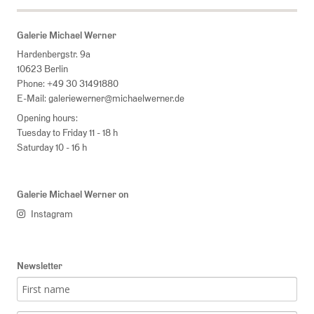
Galerie Michael Werner
Hardenbergstr. 9a
10623 Berlin
Phone:
+49 30 31491880
E-Mail:
galeriewerner@michaelwerner.de
Opening hours:
Tuesday to Friday 11 - 18 h
Saturday 10 - 16 h
Galerie Michael Werner on
Instagram
Newsletter